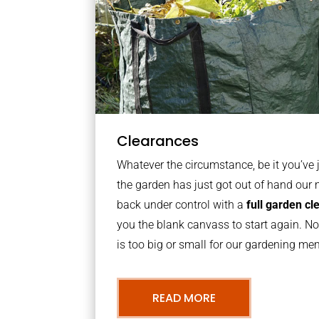
Clearances
Whatever the circumstance, be it you’ve
the garden has just got out of hand our 
back under control with a
full garden c
you the blank canvass to start again. N
is too big or small for our gardening m
READ MORE