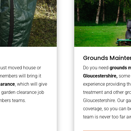
Grounds Mainte
 just moved house or
Do you need
grounds m
members will bring it
Gloucestershire,
some 
learance
, which will give
experience providing th
o garden clearance job
treatment and other gr
embers teams.
Gloucestershire. Our g
coverage, so you can b
team is never too far a