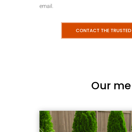
email.
CONTACT THE TRUSTED
Our me