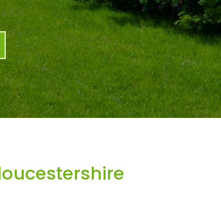
oucestershire