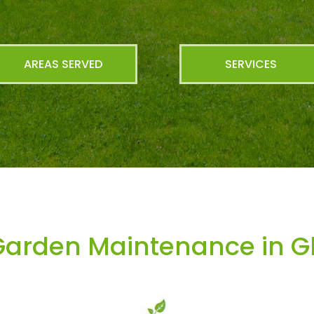
AREAS SERVED
SERVICES
arden Maintenance in Gl