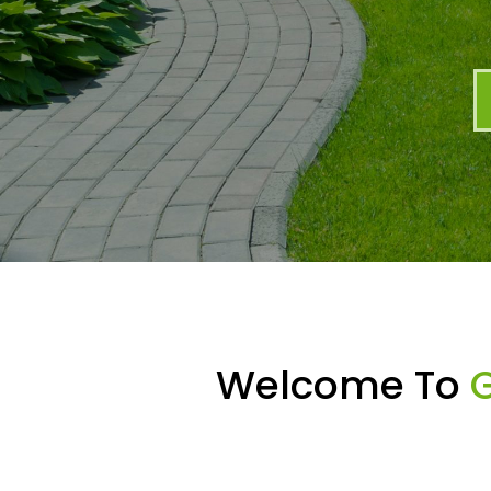
Welcome To
G