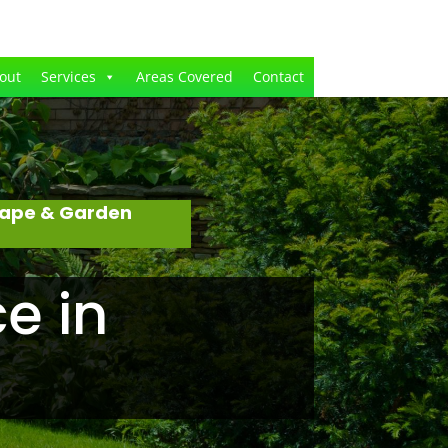
out
Services
Areas Covered
Contact
cape & Garden
e in