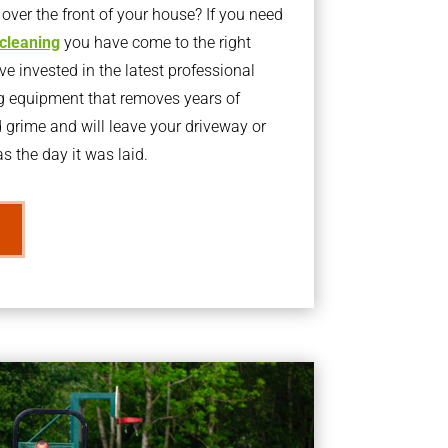
ver the front of your house? If you need
 cleaning
you have come to the right
 invested in the latest professional
g equipment that removes years of
rime and will leave your driveway or
s the day it was laid.