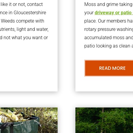
ke it or not, contact
Moss and grime taking o
ce in Gloucestershire
your
driveway or patio
l. Weeds compete with
place. Our members have
trients, light and water,
rotary pressure washin
d not what you want or
accumulated moss and g
patio looking as clean a
READ MORE