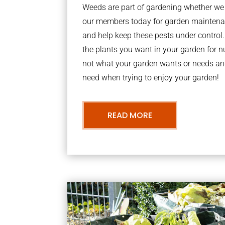
Weeds are part of gardening whether we li
our members today for garden maintenan
and help keep these pests under contro
the plants you want in your garden for nu
not what your garden wants or needs an
need when trying to enjoy your garden!
READ MORE