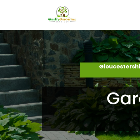
Gloucestersh
Gar