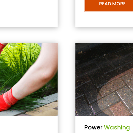
READ MORE
Power
Washing