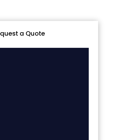
quest a Quote