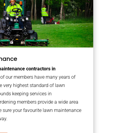
nance
aintenance contractors in
of our members have many years of
e very highest standard of lawn
ounds keeping services in
ardening members provide a wide area
e sure your favourite lawn maintenance
way.