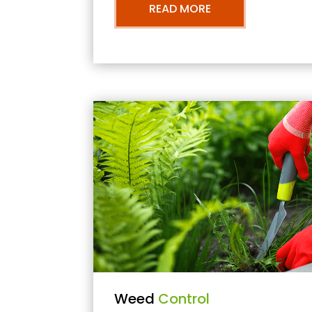
READ MORE
Weed
Control