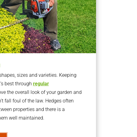
g
apes, sizes and varieties. Keeping
t’s best through
regular
ve the overall look of your garden and
t fall foul of the law. Hedges often
ween properties and there is a
them well maintained.