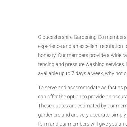
Gloucestershire Gardening Co members
experience and an excellent reputation fo
honesty. Our members provide a wide ra
fencing and pressure washing services. 
available up to 7 days a week, why not 
To serve and accommodate as fast as 
can offer the option to provide an accur
These quotes are estimated by our me
gardeners and are very accurate, simply f
form and our members will give you an 