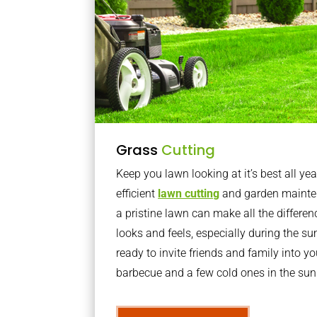
Grass
Cutting
Keep you lawn looking at it’s best all yea
efficient
lawn cutting
and garden mainte
a pristine lawn can make all the differe
looks and feels, especially during the 
ready to invite friends and family into y
barbecue and a few cold ones in the sun