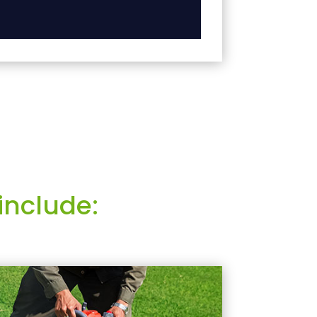
include: