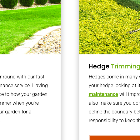
Hedge
Trimmin
r round with our fast,
Hedges come in many sh
nance service. Having
your hedge looking at i
nce to how your garden
maintenance
will impro
summer when you’re
also make sure you don’
our garden for a
define the boundary bet
.
responsibility to keep 