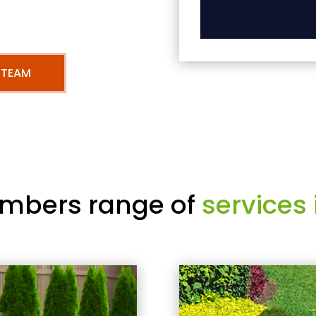
 TEAM
mbers range of
services 