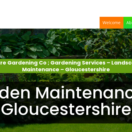
Welcome
Ab
ire Gardening Co ; Gardening Services – Lands
Maintenance – Gloucestershire
den Maintenanc
Gloucestershire