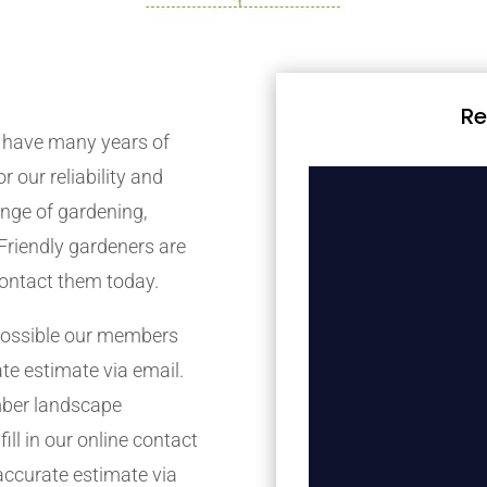
Re
 have many years of
r our reliability and
nge of gardening,
Friendly gardeners are
contact them today.
possible our members
ate estimate via email.
mber landscape
ill in our online contact
accurate estimate via