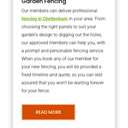
Garden Fencing
Our members can deliver professional
fencing in Cheltenham
in your area. From
choosing the right panels to suit your
garden’s design to digging out the holes,
our approved members can help you, with
a prompt and personable fencing service.
When you book any of our member for
your new fencing, you will be provided a
fixed timeline and quote, so you can rest
assured that you won’t be waiting forever
for your fence.
READ MORE