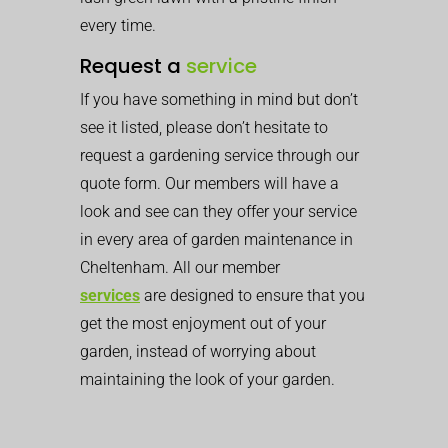
every time.
Request a
service
If you have something in mind but don’t
see it listed, please don’t hesitate to
request a gardening service through our
quote form. Our members will have a
look and see can they offer your service
in every area of garden maintenance in
Cheltenham. All our member
services
are designed to ensure that you
get the most enjoyment out of your
garden, instead of worrying about
maintaining the look of your garden.