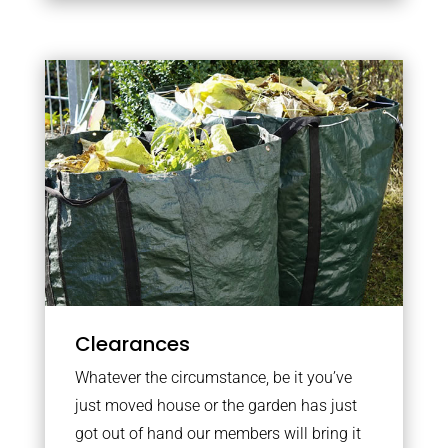
Clearances
Whatever the circumstance, be it you’ve
just moved house or the garden has just
got out of hand our members will bring it