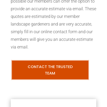
possible our members can offer the option to
provide an accurate estimate via email. These
quotes are estimated by our member
landscape gardeners and are very accurate,
simply fill in our online contact form and our
members will give you an accurate estimate
via email.
CONTACT THE TRUSTED
TEAM