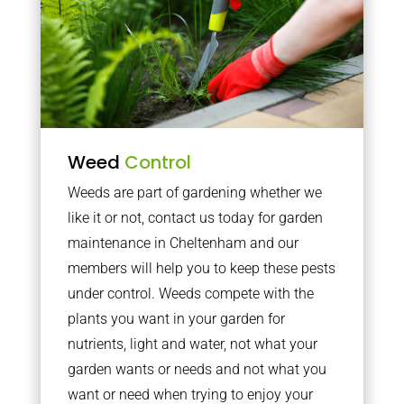
Weed
Control
Weeds are part of gardening whether we
like it or not, contact us today for garden
maintenance in Cheltenham and our
members will help you to keep these pests
under control. Weeds compete with the
plants you want in your garden for
nutrients, light and water, not what your
garden wants or needs and not what you
want or need when trying to enjoy your