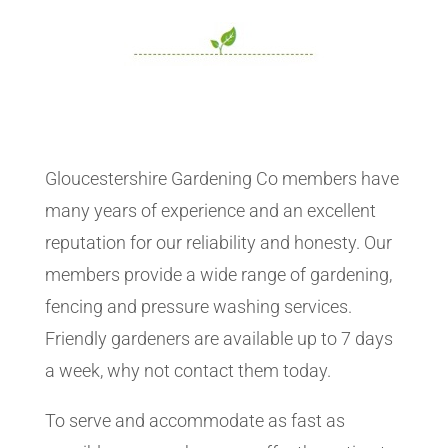
Gloucestershire Gardening Co members have
many years of experience and an excellent
reputation for our reliability and honesty. Our
members provide a wide range of gardening,
fencing and pressure washing services.
Friendly gardeners are available up to 7 days
a week, why not contact them today.
To serve and accommodate as fast as