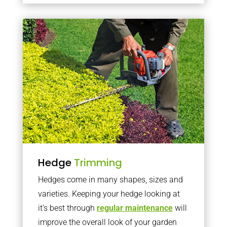
Hedge
Trimming
Hedges come in many shapes, sizes and
varieties. Keeping your hedge looking at
it’s best through
regular maintenance
will
improve the overall look of your garden