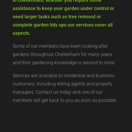
in Cheltenham, whether you require some
assistance to keep your garden under control or
need larger tasks such as tree removal or
complete garden tidy ups our services cover all
aspects.
Some of our members have been looking after
gardens throughout Cheltenham for many years
and their gardening knowledge is second to none.
Services are available to residential and business
customers, including letting agents and property
managers. Contact us today and one of our
members will get back to you as soon as possible.