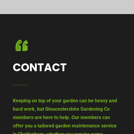
CONTACT
Keeping on top of your garden can be heavy and
hard work, but Gloucestershire Gardening Co
members are here to help. Our members can
offer you a tailored garden maintenance service