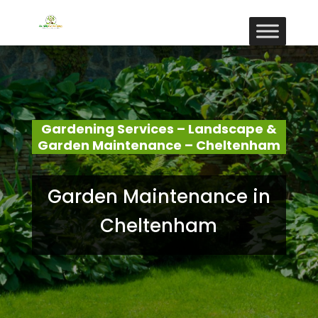
Gardening Services – Landscape &
Garden Maintenance – Cheltenham
Garden Maintenance in
Cheltenham