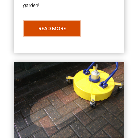
garden!
READ MORE