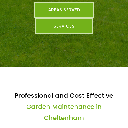
AREAS SERVED
SERVICES
Professional and Cost Effective
Garden Maintenance in
Cheltenham