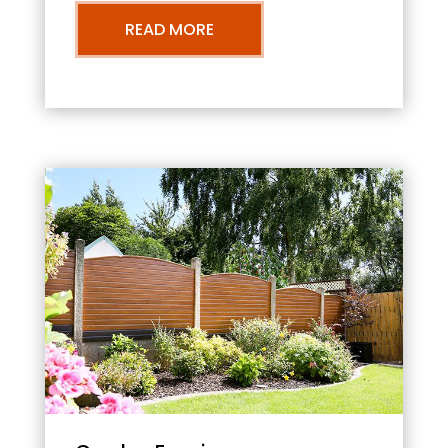
READ MORE