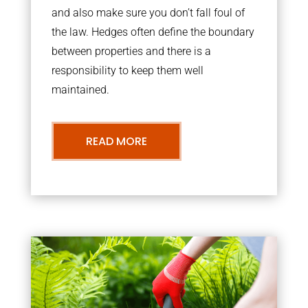
and also make sure you don’t fall foul of
the law. Hedges often define the boundary
between properties and there is a
responsibility to keep them well
maintained.
READ MORE