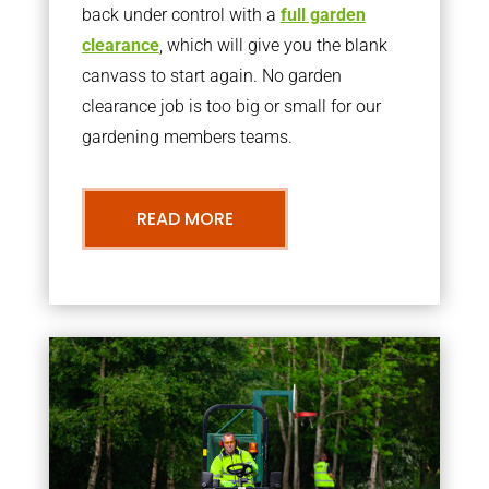
back under control with a
full garden
clearance
, which will give you the blank
canvass to start again. No garden
clearance job is too big or small for our
gardening members teams.
READ MORE