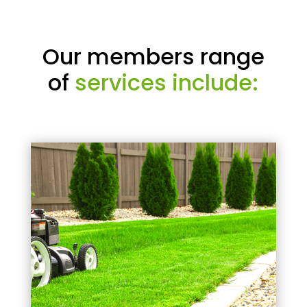
Our members range
of
services include: