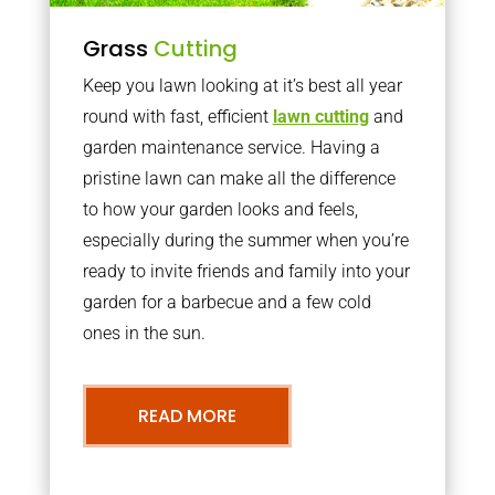
Grass
Cutting
Keep you lawn looking at it’s best all year
round with fast, efficient
lawn cutting
and
garden maintenance service. Having a
pristine lawn can make all the difference
to how your garden looks and feels,
especially during the summer when you’re
ready to invite friends and family into your
garden for a barbecue and a few cold
ones in the sun.
READ MORE