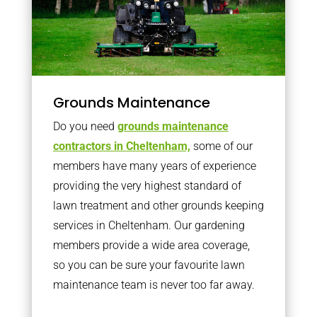
Grounds Maintenance
Do you need
grounds maintenance
contractors in Cheltenham,
some of our
members have many years of experience
providing the very highest standard of
lawn treatment and other grounds keeping
services in Cheltenham. Our gardening
members provide a wide area coverage,
so you can be sure your favourite lawn
maintenance team is never too far away.