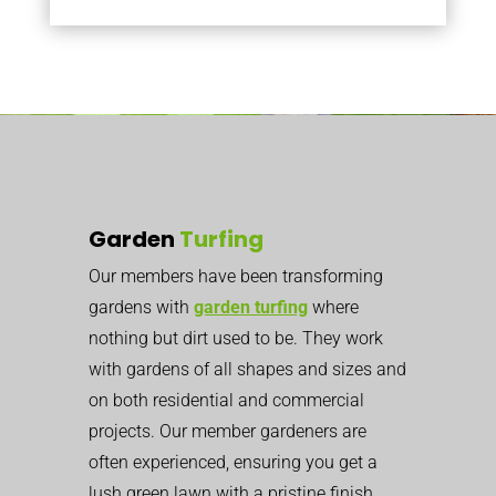
Garden
Turfing
Our members have been transforming
gardens with
garden turfing
where
nothing but dirt used to be. They work
with gardens of all shapes and sizes and
on both residential and commercial
projects. Our member gardeners are
often experienced, ensuring you get a
lush green lawn with a pristine finish