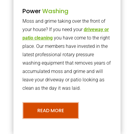
Power
Washing
Moss and grime taking over the front of
your house? If you need your
driveway or
patio cleaning
you have come to the right
place. Our members have invested in the
latest professional rotary pressure
washing equipment that removes years of
accumulated moss and grime and will
leave your driveway or patio looking as
clean as the day it was laid.
READ MORE