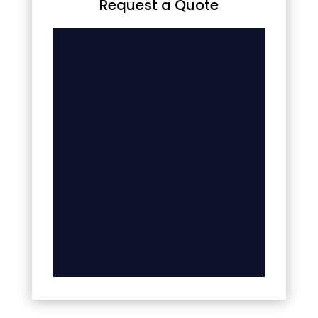
Request a Quote