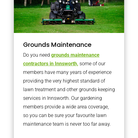
Grounds Maintenance
Do you need
grounds maintenance
contractors in Innsworth,
some of our
members have many years of experience
providing the very highest standard of
lawn treatment and other grounds keeping
services in Innsworth. Our gardening
members provide a wide area coverage,
so you can be sure your favourite lawn
maintenance team is never too far away.