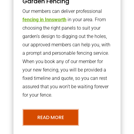
Garden Fencing
Our members can deliver professional
fencing in Innsworth
in your area. From
choosing the right panels to suit your
garden’s design to digging out the holes,
our approved members can help you, with
a prompt and personable fencing service.
When you book any of our member for
your new fencing, you will be provided a
fixed timeline and quote, so you can rest
assured that you won’t be waiting forever
for your fence.
READ MORE