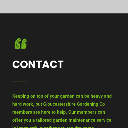
CONTACT
Keeping on top of your garden can be heavy and
hard work, but Gloucestershire Gardening Co
members are here to help. Our members can
offer you a tailored garden maintenance service