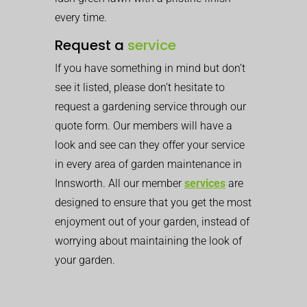
every time.
Request a
service
If you have something in mind but don’t
see it listed, please don’t hesitate to
request a gardening service through our
quote form. Our members will have a
look and see can they offer your service
in every area of garden maintenance in
Innsworth. All our member
services
are
designed to ensure that you get the most
enjoyment out of your garden, instead of
worrying about maintaining the look of
your garden.