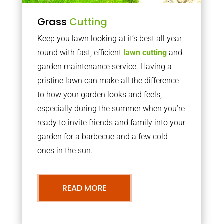
Grass
Cutting
Keep you lawn looking at it’s best all year
round with fast, efficient
lawn cutting
and
garden maintenance service. Having a
pristine lawn can make all the difference
to how your garden looks and feels,
especially during the summer when you’re
ready to invite friends and family into your
garden for a barbecue and a few cold
ones in the sun.
READ MORE