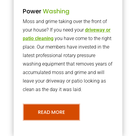
Power
Washing
Moss and grime taking over the front of
your house? If you need your
driveway or
patio cleaning
you have come to the right
place. Our members have invested in the
latest professional rotary pressure
washing equipment that removes years of
accumulated moss and grime and will
leave your driveway or patio looking as
clean as the day it was laid.
READ MORE