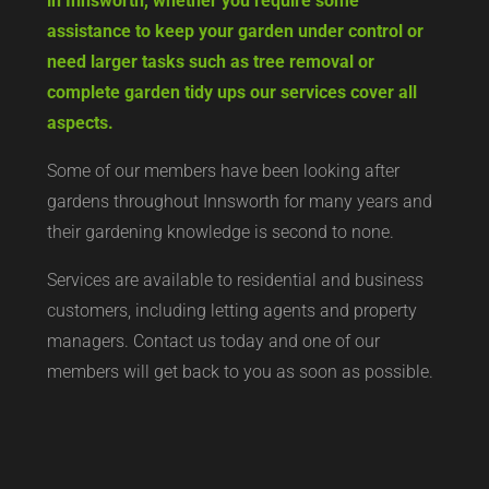
in Innsworth, whether you require some
assistance to keep your garden under control or
need larger tasks such as tree removal or
complete garden tidy ups our services cover all
aspects.
Some of our members have been looking after
gardens throughout Innsworth for many years and
their gardening knowledge is second to none.
Services are available to residential and business
customers, including letting agents and property
managers. Contact us today and one of our
members will get back to you as soon as possible.