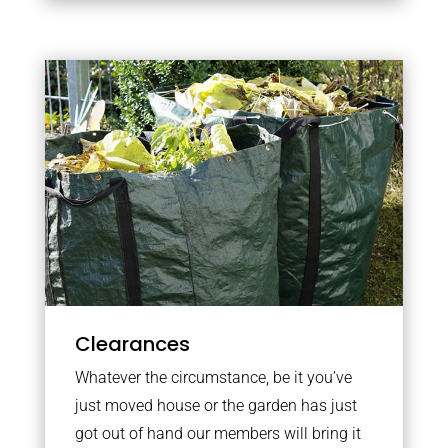
Clearances
Whatever the circumstance, be it you’ve
just moved house or the garden has just
got out of hand our members will bring it