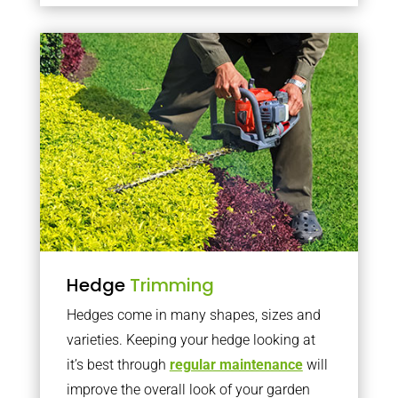
Hedge
Trimming
Hedges come in many shapes, sizes and
varieties. Keeping your hedge looking at
it’s best through
regular maintenance
will
improve the overall look of your garden