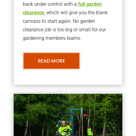
back under control with a
full garden
clearance
, which will give you the blank
canvass to start again. No garden
clearance job is too big or small for our
gardening members teams.
READ MORE