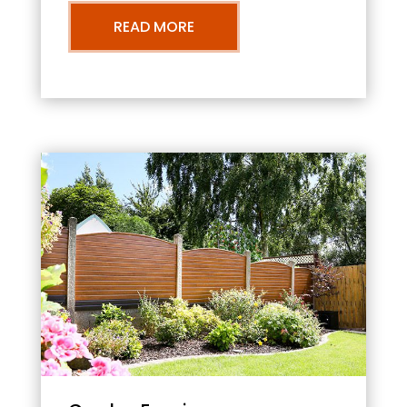
READ MORE