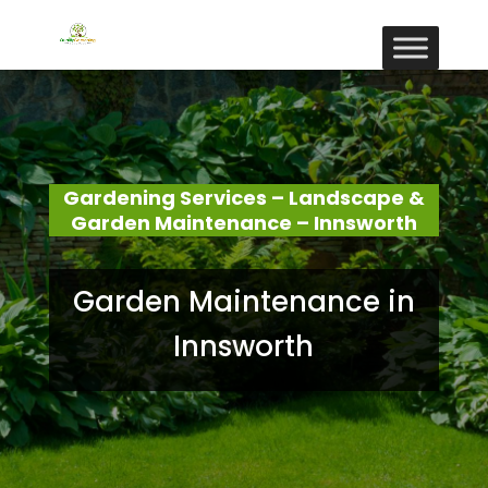
Gardening Services – Landscape &
Garden Maintenance – Innsworth
Garden Maintenance in
Innsworth