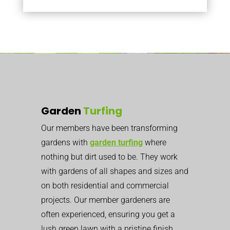
Garden
Turfing
Our members have been transforming
gardens with
garden turfing
where
nothing but dirt used to be. They work
with gardens of all shapes and sizes and
on both residential and commercial
projects. Our member gardeners are
often experienced, ensuring you get a
lush green lawn with a pristine finish