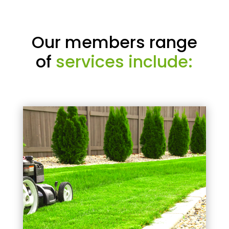
Our members range
of
services include: