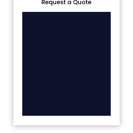
Request a Quote