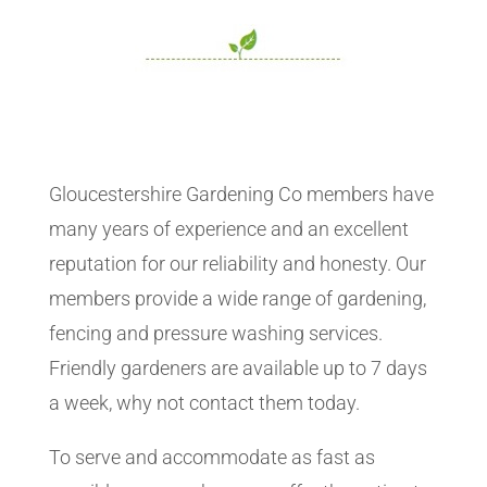
Gloucestershire Gardening Co members have
many years of experience and an excellent
reputation for our reliability and honesty. Our
members provide a wide range of gardening,
fencing and pressure washing services.
Friendly gardeners are available up to 7 days
a week, why not contact them today.
To serve and accommodate as fast as