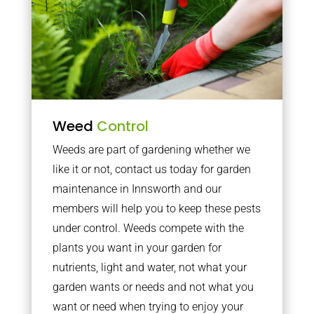
Weed
Control
Weeds are part of gardening whether we
like it or not, contact us today for garden
maintenance in Innsworth and our
members will help you to keep these pests
under control. Weeds compete with the
plants you want in your garden for
nutrients, light and water, not what your
garden wants or needs and not what you
want or need when trying to enjoy your