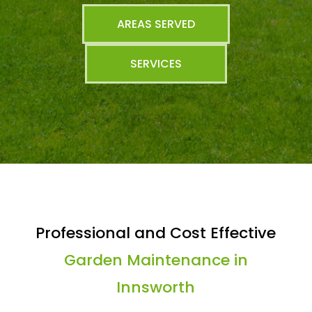
AREAS SERVED
SERVICES
Professional and Cost Effective
Garden Maintenance in
Innsworth