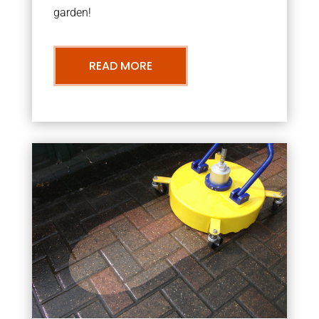
garden!
READ MORE