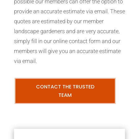
possible our members can offer the option to
provide an accurate estimate via email. These
quotes are estimated by our member
landscape gardeners and are very accurate,
simply fill in our online contact form and our
members will give you an accurate estimate
via email.
CONTACT THE TRUSTED
TEAM