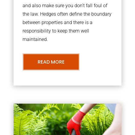
and also make sure you don’t fall foul of
the law. Hedges often define the boundary
between properties and there is a
responsibility to keep them well
maintained.
READ MORE