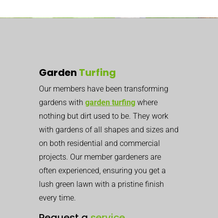
Garden
Turfing
Our members have been transforming
gardens with
garden turfing
where
nothing but dirt used to be. They work
with gardens of all shapes and sizes and
on both residential and commercial
projects. Our member gardeners are
often experienced, ensuring you get a
lush green lawn with a pristine finish
every time.
Request a
service