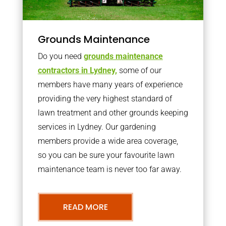
Grounds Maintenance
Do you need
grounds maintenance
contractors in Lydney,
some of our
members have many years of experience
providing the very highest standard of
lawn treatment and other grounds keeping
services in Lydney. Our gardening
members provide a wide area coverage,
so you can be sure your favourite lawn
maintenance team is never too far away.
READ MORE