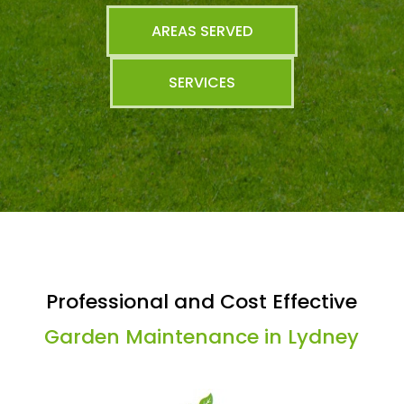
AREAS SERVED
SERVICES
Professional and Cost Effective
Garden Maintenance in Lydney