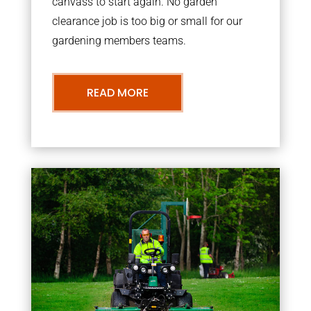
canvass to start again. No garden
clearance job is too big or small for our
gardening members teams.
READ MORE