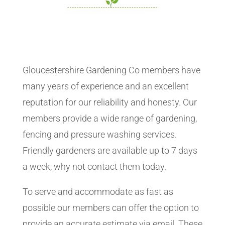
Gloucestershire Gardening Co members have
many years of experience and an excellent
reputation for our reliability and honesty. Our
members provide a wide range of gardening,
fencing and pressure washing services.
Friendly gardeners are available up to 7 days
a week, why not contact them today.
To serve and accommodate as fast as
possible our members can offer the option to
provide an accurate estimate via email. These