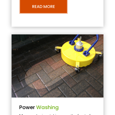
READ MORE
Power
Washing