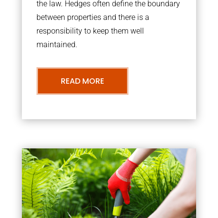
the law. Hedges often define the boundary
between properties and there is a
responsibility to keep them well
maintained.
READ MORE