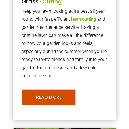
Grass
Cutting
Keep you lawn looking at it’s best all year
round with fast, efficient
lawn cutting
and
garden maintenance service. Having a
pristine lawn can make all the difference
to how your garden looks and feels,
especially during the summer when you’re
ready to invite friends and family into your
garden for a barbecue and a few cold
ones in the sun.
READ MORE