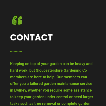
CONTACT
Keeping on top of your garden can be heavy and
hard work, but Gloucestershire Gardening Co
members are here to help. Our members can
offer you a tailored garden maintenance service
in Lydney, whether you require some assistance
to keep your garden under control or need larger
tasks such as tree removal or complete garden