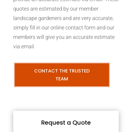
quotes are estimated by our member
landscape gardeners and are very accurate,
simply fill in our online contact form and our
members will give you an accurate estimate
via email.
CONTACT THE TRUSTED
TEAM
Request a Quote