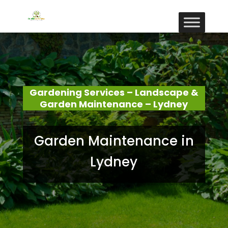
Gardening Services – Landscape &
Garden Maintenance – Lydney
Garden Maintenance in
Lydney