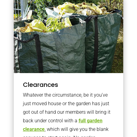
Clearances
Whatever the circumstance, be it you’ve
just moved house or the garden has just
got out of hand our members will bring it
back under control with a
full garden
clearance
, which will give you the blank