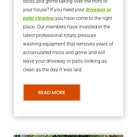
Moss and grime taking over the front of
your house? If you need your
driveway or
patio cleaning
you have come to the right
place. Our members have invested in the
latest professional rotary pressure
washing equipment that removes years of
accumulated moss and grime and will
leave your driveway or patio looking as
clean as the day it was laid.
READ MORE