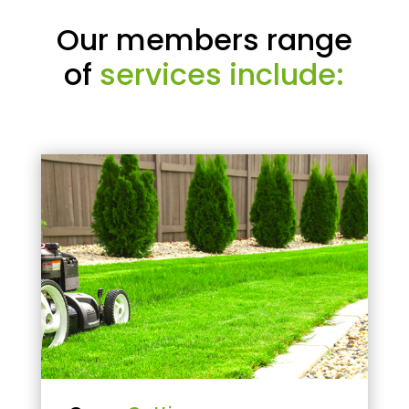
Our members range
of
services include: