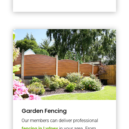
Garden Fencing
Our members can deliver professional
fencing in Lydney
in your area. From