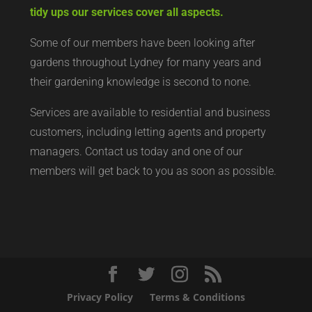
tidy ups our services cover all aspects.
Some of our members have been looking after
gardens throughout Lydney for many years and
their gardening knowledge is second to none.
Services are available to residential and business
customers, including letting agents and property
managers. Contact us today and one of our
members will get back to you as soon as possible.
Privacy Policy
Terms & Conditions