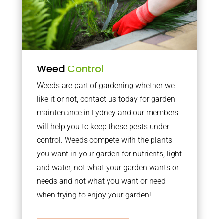
Weed
Control
Weeds are part of gardening whether we
like it or not, contact us today for garden
maintenance in Lydney and our members
will help you to keep these pests under
control. Weeds compete with the plants
you want in your garden for nutrients, light
and water, not what your garden wants or
needs and not what you want or need
when trying to enjoy your garden!