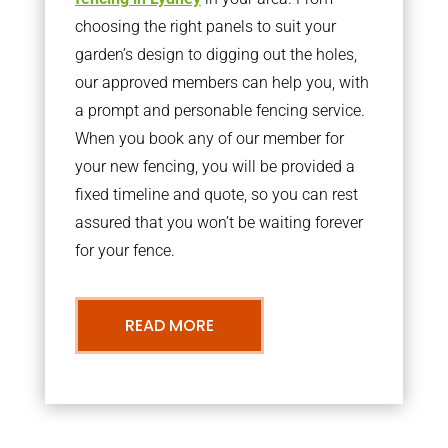
choosing the right panels to suit your
garden’s design to digging out the holes,
our approved members can help you, with
a prompt and personable fencing service.
When you book any of our member for
your new fencing, you will be provided a
fixed timeline and quote, so you can rest
assured that you won’t be waiting forever
for your fence.
READ MORE