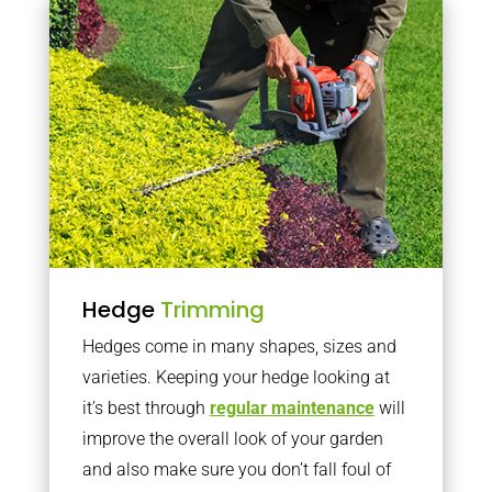
Hedge
Trimming
Hedges come in many shapes, sizes and
varieties. Keeping your hedge looking at
it’s best through
regular maintenance
will
improve the overall look of your garden
and also make sure you don’t fall foul of