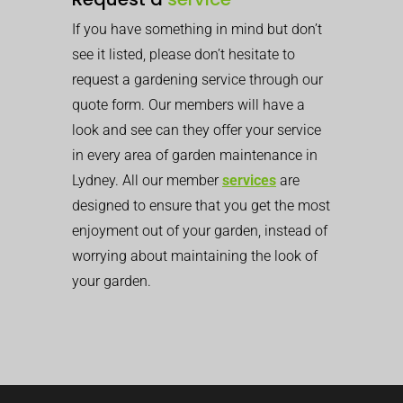
If you have something in mind but don’t
see it listed, please don’t hesitate to
request a gardening service through our
quote form. Our members will have a
look and see can they offer your service
in every area of garden maintenance in
Lydney. All our member
services
are
designed to ensure that you get the most
enjoyment out of your garden, instead of
worrying about maintaining the look of
your garden.