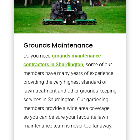
Grounds Maintenance
Do you need
grounds maintenance
contractors in Shurdington,
some of our
members have many years of experience
providing the very highest standard of
lawn treatment and other grounds keeping
services in Shurdington. Our gardening
members provide a wide area coverage,
so you can be sure your favourite lawn
maintenance team is never too far away.