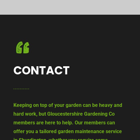
CONTACT
Keeping on top of your garden can be heavy and
hard work, but Gloucestershire Gardening Co
members are here to help. Our members can
offer you a tailored garden maintenance service