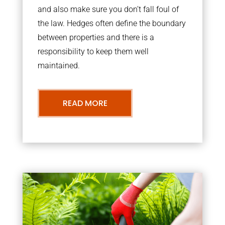
and also make sure you don’t fall foul of
the law. Hedges often define the boundary
between properties and there is a
responsibility to keep them well
maintained.
READ MORE