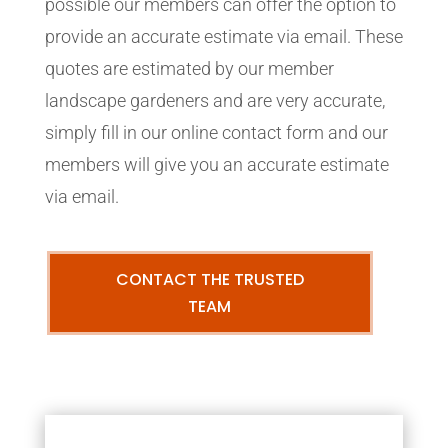
possible our members can offer the option to
provide an accurate estimate via email. These
quotes are estimated by our member
landscape gardeners and are very accurate,
simply fill in our online contact form and our
members will give you an accurate estimate
via email.
CONTACT THE TRUSTED
TEAM