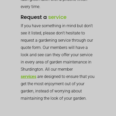
every time.
Request a
service
If you have something in mind but don’t
see it listed, please don’t hesitate to
request a gardening service through our
quote form. Our members will have a
look and see can they offer your service
in every area of garden maintenance in
Shurdington. All our member
services
are designed to ensure that you
get the most enjoyment out of your
garden, instead of worrying about
maintaining the look of your garden.