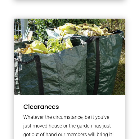
Clearances
Whatever the circumstance, be it you’ve
just moved house or the garden has just
got out of hand our members will bring it