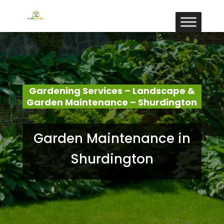
Gardening Services – Landscape &
Garden Maintenance – Shurdington
Garden Maintenance in
Shurdington