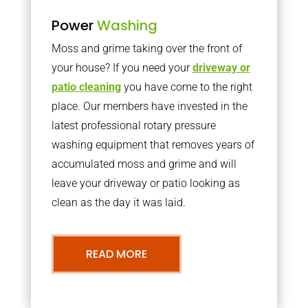
Power
Washing
Moss and grime taking over the front of
your house? If you need your
driveway or
patio cleaning
you have come to the right
place. Our members have invested in the
latest professional rotary pressure
washing equipment that removes years of
accumulated moss and grime and will
leave your driveway or patio looking as
clean as the day it was laid.
READ MORE