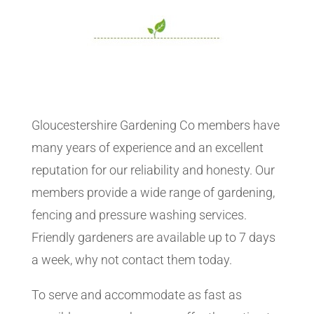
Gloucestershire Gardening Co members have
many years of experience and an excellent
reputation for our reliability and honesty. Our
members provide a wide range of gardening,
fencing and pressure washing services.
Friendly gardeners are available up to 7 days
a week, why not contact them today.
To serve and accommodate as fast as