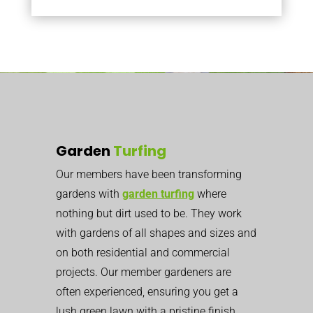
Garden
Turfing
Our members have been transforming
gardens with
garden turfing
where
nothing but dirt used to be. They work
with gardens of all shapes and sizes and
on both residential and commercial
projects. Our member gardeners are
often experienced, ensuring you get a
lush green lawn with a pristine finish