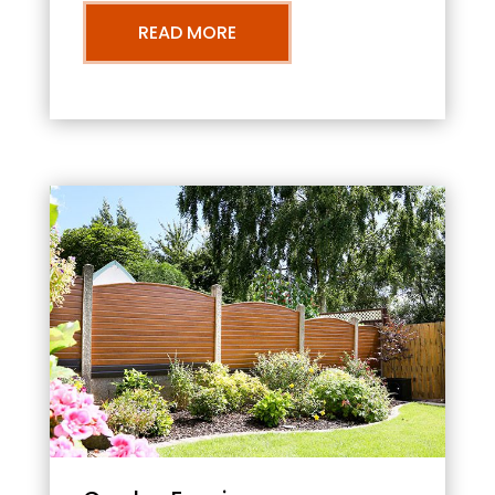
READ MORE