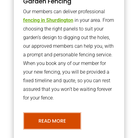
Garden Fencing
Our members can deliver professional
fencing in Shurdington
in your area. From
choosing the right panels to suit your
garden’s design to digging out the holes,
our approved members can help you, with
a prompt and personable fencing service.
When you book any of our member for
your new fencing, you will be provided a
fixed timeline and quote, so you can rest
assured that you won’t be waiting forever
for your fence.
READ MORE