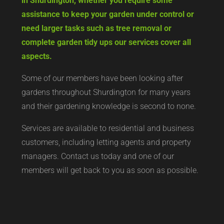
in Shurdington, whether you require some
assistance to keep your garden under control or
need larger tasks such as tree removal or
complete garden tidy ups our services cover all
aspects.
Some of our members have been looking after
gardens throughout Shurdington for many years
and their gardening knowledge is second to none.
Services are available to residential and business
customers, including letting agents and property
managers. Contact us today and one of our
members will get back to you as soon as possible.