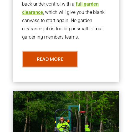
back under control with a
full garden
clearance
, which will give you the blank
canvass to start again. No garden
clearance job is too big or small for our
gardening members teams.
READ MORE