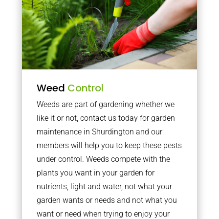
Weed
Control
Weeds are part of gardening whether we
like it or not, contact us today for garden
maintenance in Shurdington and our
members will help you to keep these pests
under control. Weeds compete with the
plants you want in your garden for
nutrients, light and water, not what your
garden wants or needs and not what you
want or need when trying to enjoy your