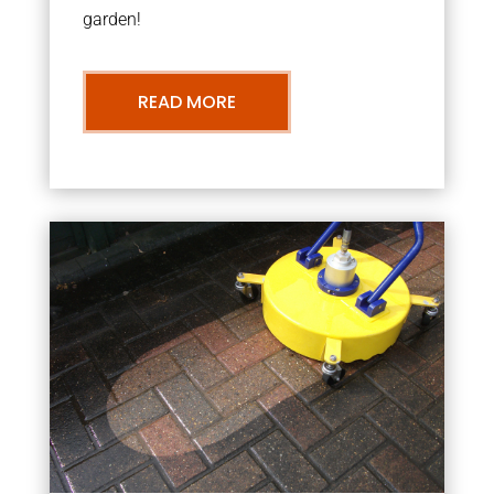
garden!
READ MORE