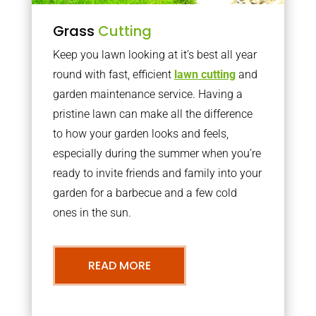
Grass
Cutting
Keep you lawn looking at it’s best all year
round with fast, efficient
lawn cutting
and
garden maintenance service. Having a
pristine lawn can make all the difference
to how your garden looks and feels,
especially during the summer when you’re
ready to invite friends and family into your
garden for a barbecue and a few cold
ones in the sun.
READ MORE