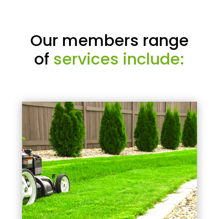
Our members range
of
services include: