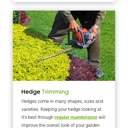
Hedge
Trimming
Hedges come in many shapes, sizes and
varieties. Keeping your hedge looking at
it’s best through
regular maintenance
will
improve the overall look of your garden