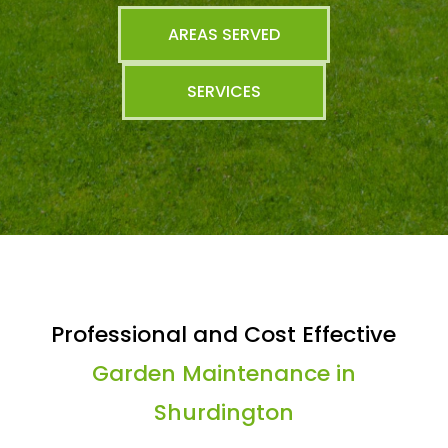
AREAS SERVED
SERVICES
Professional and Cost Effective
Garden Maintenance in
Shurdington