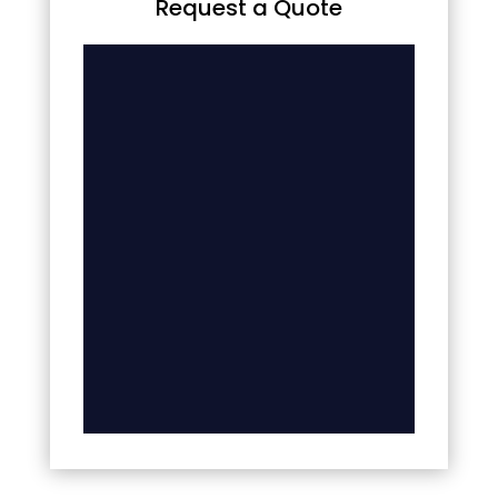
Request a Quote