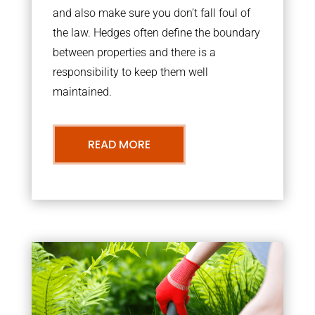
and also make sure you don’t fall foul of
the law. Hedges often define the boundary
between properties and there is a
responsibility to keep them well
maintained.
READ MORE