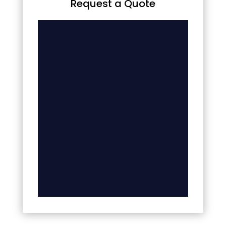
Request a Quote