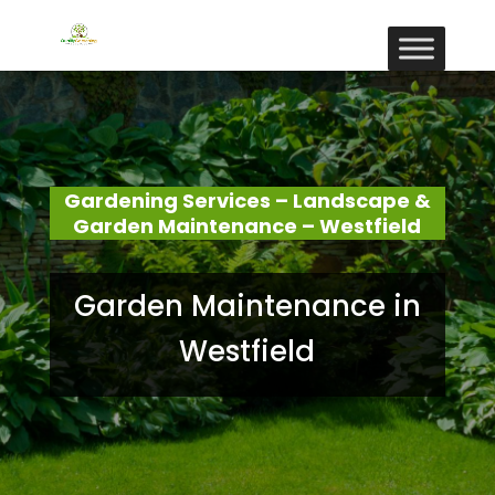
Gardening Services – Landscape &
Garden Maintenance – Westfield
Garden Maintenance in
Westfield