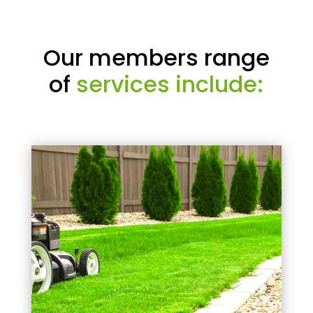
Our members range
of
services include: