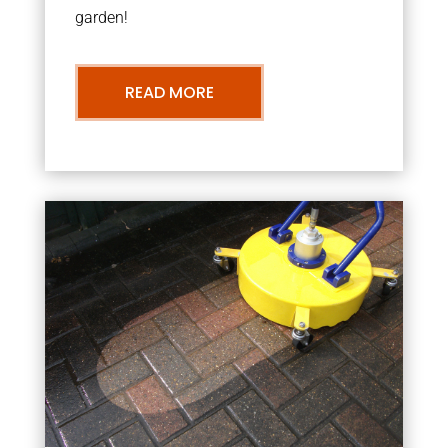
garden!
READ MORE