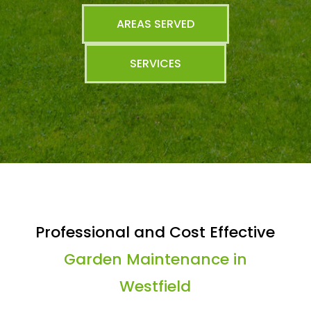
AREAS SERVED
SERVICES
Professional and Cost Effective
Garden Maintenance in
Westfield