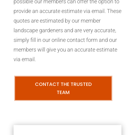
possible our members can offer the option to
provide an accurate estimate via email. These
quotes are estimated by our member
landscape gardeners and are very accurate,
simply fill in our online contact form and our
members will give you an accurate estimate
via email.
CONTACT THE TRUSTED
TEAM