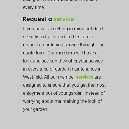
every time.
Request a
service
If you have something in mind but don’t
see it listed, please don’t hesitate to
request a gardening service through our
quote form. Our members will have a
look and see can they offer your service
in every area of garden maintenance in
Westfield. All our member
services
are
designed to ensure that you get the most
enjoyment out of your garden, instead of
worrying about maintaining the look of
your garden.