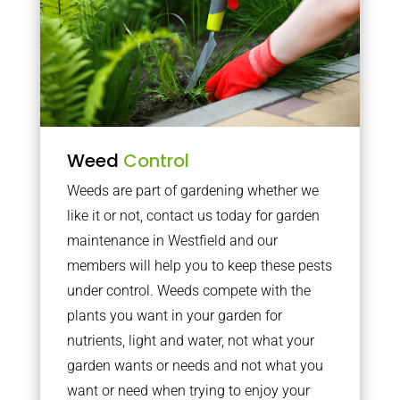
Weed
Control
Weeds are part of gardening whether we
like it or not, contact us today for garden
maintenance in Westfield and our
members will help you to keep these pests
under control. Weeds compete with the
plants you want in your garden for
nutrients, light and water, not what your
garden wants or needs and not what you
want or need when trying to enjoy your