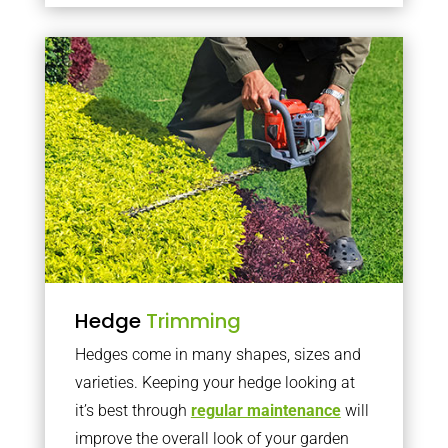
Hedge
Trimming
Hedges come in many shapes, sizes and
varieties. Keeping your hedge looking at
it’s best through
regular maintenance
will
improve the overall look of your garden