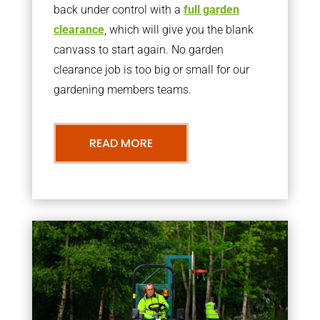
back under control with a
full garden
clearance
, which will give you the blank
canvass to start again. No garden
clearance job is too big or small for our
gardening members teams.
READ MORE