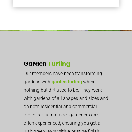
Garden
Turfing
Our members have been transforming
gardens with
garden turfing
where
nothing but dirt used to be. They work
with gardens of all shapes and sizes and
on both residential and commercial
projects. Our member gardeners are
often experienced, ensuring you get a
lush green lawn with a pristine finish