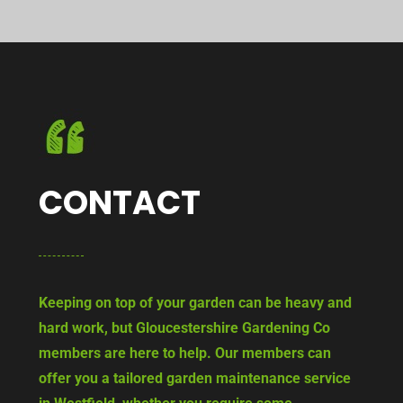
CONTACT
Keeping on top of your garden can be heavy and
hard work, but Gloucestershire Gardening Co
members are here to help. Our members can
offer you a tailored garden maintenance service