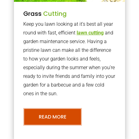
Grass
Cutting
Keep you lawn looking at it’s best all year
round with fast, efficient
lawn cutting
and
garden maintenance service. Having a
pristine lawn can make all the difference
to how your garden looks and feels,
especially during the summer when you’re
ready to invite friends and family into your
garden for a barbecue and a few cold
ones in the sun.
READ MORE