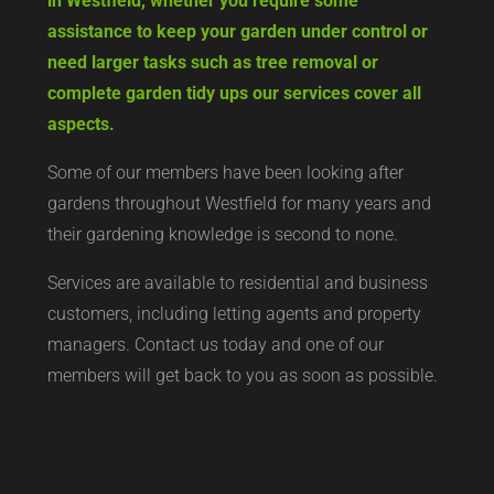
in Westfield, whether you require some
assistance to keep your garden under control or
need larger tasks such as tree removal or
complete garden tidy ups our services cover all
aspects.
Some of our members have been looking after
gardens throughout Westfield for many years and
their gardening knowledge is second to none.
Services are available to residential and business
customers, including letting agents and property
managers. Contact us today and one of our
members will get back to you as soon as possible.