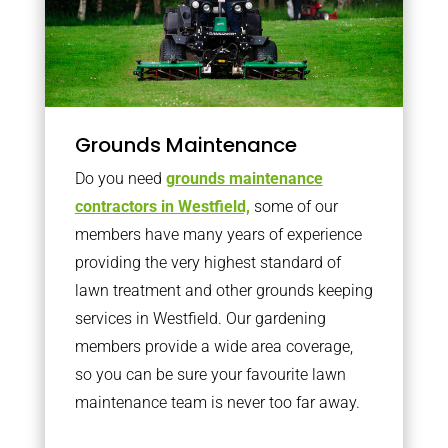
Grounds Maintenance
Do you need
grounds maintenance
contractors in Westfield,
some of our
members have many years of experience
providing the very highest standard of
lawn treatment and other grounds keeping
services in Westfield. Our gardening
members provide a wide area coverage,
so you can be sure your favourite lawn
maintenance team is never too far away.