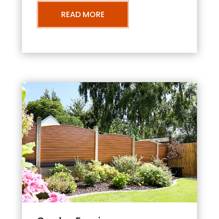
READ MORE