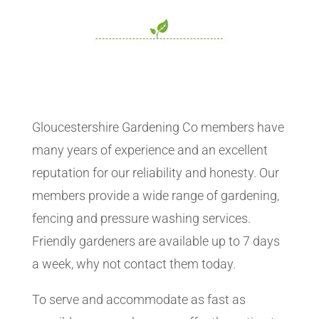
Gloucestershire Gardening Co members have
many years of experience and an excellent
reputation for our reliability and honesty. Our
members provide a wide range of gardening,
fencing and pressure washing services.
Friendly gardeners are available up to 7 days
a week, why not contact them today.
To serve and accommodate as fast as