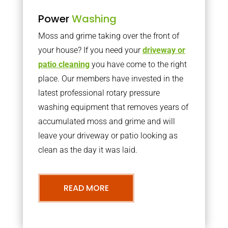
Power
Washing
Moss and grime taking over the front of
your house? If you need your
driveway or
patio cleaning
you have come to the right
place. Our members have invested in the
latest professional rotary pressure
washing equipment that removes years of
accumulated moss and grime and will
leave your driveway or patio looking as
clean as the day it was laid.
READ MORE