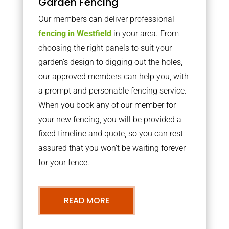
Garden Fencing
Our members can deliver professional
fencing in Westfield
in your area. From
choosing the right panels to suit your
garden’s design to digging out the holes,
our approved members can help you, with
a prompt and personable fencing service.
When you book any of our member for
your new fencing, you will be provided a
fixed timeline and quote, so you can rest
assured that you won’t be waiting forever
for your fence.
READ MORE