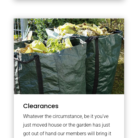
Clearances
Whatever the circumstance, be it you’ve
just moved house or the garden has just
got out of hand our members will bring it