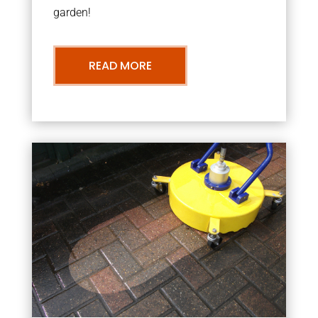
garden!
READ MORE