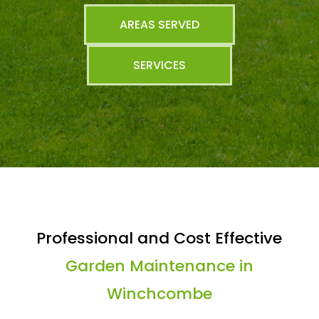
AREAS SERVED
SERVICES
Professional and Cost Effective
Garden Maintenance in
Winchcombe