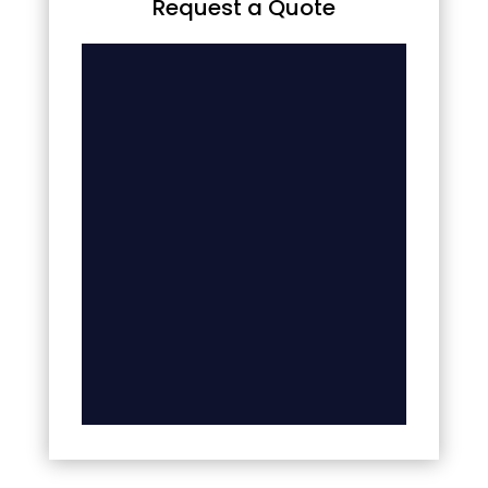
Request a Quote