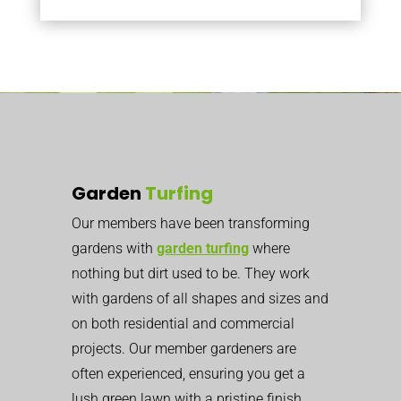
Garden
Turfing
Our members have been transforming
gardens with
garden turfing
where
nothing but dirt used to be. They work
with gardens of all shapes and sizes and
on both residential and commercial
projects. Our member gardeners are
often experienced, ensuring you get a
lush green lawn with a pristine finish