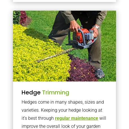
Hedge
Trimming
Hedges come in many shapes, sizes and
varieties. Keeping your hedge looking at
it’s best through
regular maintenance
will
improve the overall look of your garden