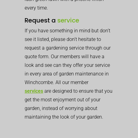
every time.
Request a
service
If you have something in mind but don’t
see it listed, please don’t hesitate to
request a gardening service through our
quote form. Our members will have a
look and see can they offer your service
in every area of garden maintenance in
Winchcombe. All our member
services
are designed to ensure that you
get the most enjoyment out of your
garden, instead of worrying about
maintaining the look of your garden.