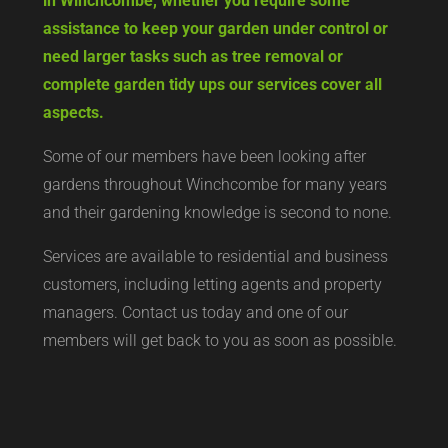
in Winchcombe, whether you require some
assistance to keep your garden under control or
need larger tasks such as tree removal or
complete garden tidy ups our services cover all
aspects.
Some of our members have been looking after
gardens throughout Winchcombe for many years
and their gardening knowledge is second to none.
Services are available to residential and business
customers, including letting agents and property
managers. Contact us today and one of our
members will get back to you as soon as possible.