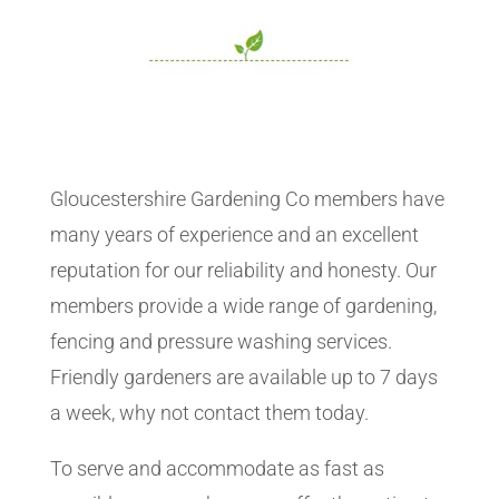
Gloucestershire Gardening Co members have
many years of experience and an excellent
reputation for our reliability and honesty. Our
members provide a wide range of gardening,
fencing and pressure washing services.
Friendly gardeners are available up to 7 days
a week, why not contact them today.
To serve and accommodate as fast as