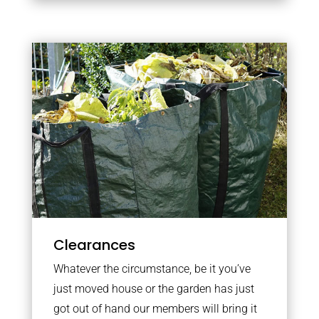
Clearances
Whatever the circumstance, be it you’ve
just moved house or the garden has just
got out of hand our members will bring it