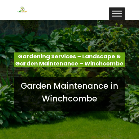
Gardening Services – Landscape &
Garden Maintenance – Winchcombe
Garden Maintenance in
Winchcombe