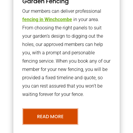
Garden Fencing
Our members can deliver professional
fencing in Winchcombe
in your area.
From choosing the right panels to suit
your garden’s design to digging out the
holes, our approved members can help
you, with a prompt and personable
fencing service. When you book any of our
member for your new fencing, you will be
provided a fixed timeline and quote, so
you can rest assured that you won’t be
waiting forever for your fence.
READ MORE