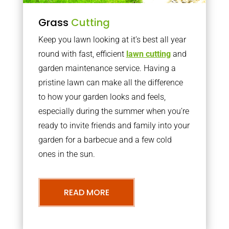
Grass
Cutting
Keep you lawn looking at it’s best all year
round with fast, efficient
lawn cutting
and
garden maintenance service. Having a
pristine lawn can make all the difference
to how your garden looks and feels,
especially during the summer when you’re
ready to invite friends and family into your
garden for a barbecue and a few cold
ones in the sun.
READ MORE