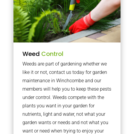
Weed
Control
Weeds are part of gardening whether we
like it or not, contact us today for garden
maintenance in Winchcombe and our
members will help you to keep these pests
under control. Weeds compete with the
plants you want in your garden for
nutrients, light and water, not what your
garden wants or needs and not what you
want or need when trying to enjoy your