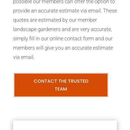
possible our members can offer the option to
provide an accurate estimate via email. These
quotes are estimated by our member
landscape gardeners and are very accurate,
simply fill in our online contact form and our
members will give you an accurate estimate
via email.
CONTACT THE TRUSTED
TEAM