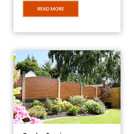
READ MORE