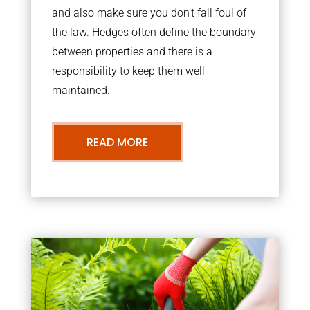
and also make sure you don’t fall foul of
the law. Hedges often define the boundary
between properties and there is a
responsibility to keep them well
maintained.
READ MORE