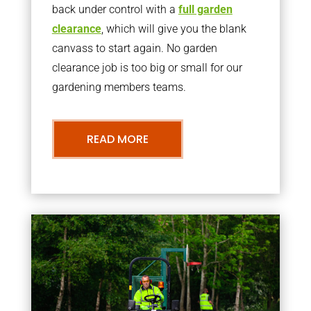
back under control with a
full garden
clearance
, which will give you the blank
canvass to start again. No garden
clearance job is too big or small for our
gardening members teams.
READ MORE