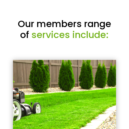
Our members range
of
services include: