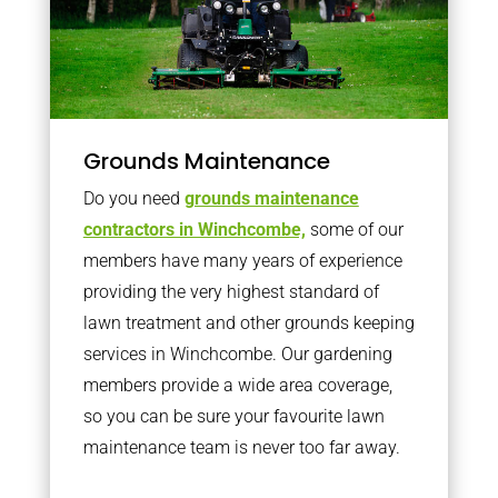
Grounds Maintenance
Do you need
grounds maintenance
contractors in Winchcombe,
some of our
members have many years of experience
providing the very highest standard of
lawn treatment and other grounds keeping
services in Winchcombe. Our gardening
members provide a wide area coverage,
so you can be sure your favourite lawn
maintenance team is never too far away.