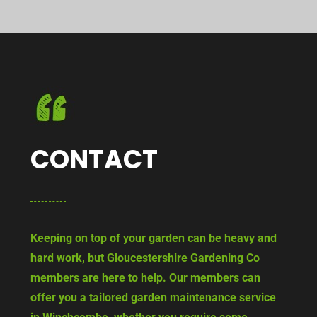
CONTACT
Keeping on top of your garden can be heavy and
hard work, but Gloucestershire Gardening Co
members are here to help. Our members can
offer you a tailored garden maintenance service