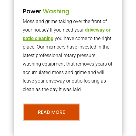
Power
Washing
Moss and grime taking over the front of
your house? If you need your
driveway or
patio cleaning
you have come to the right
place. Our members have invested in the
latest professional rotary pressure
washing equipment that removes years of
accumulated moss and grime and will
leave your driveway or patio looking as
clean as the day it was laid.
READ MORE